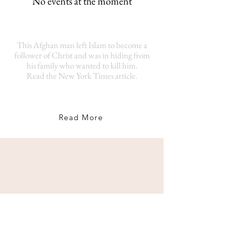
No events at the moment
This Afghan man left Islam to become a
follower of Christ and was in hiding from
his family who wanted to kill him.
Read the New York Times article.
Read More