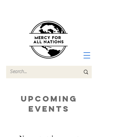
Upcoming
Events