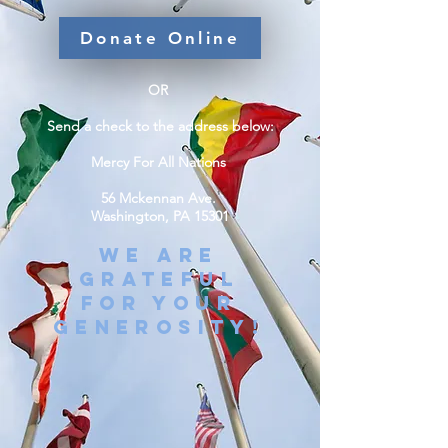
Donate Online
OR
Send a check to the address below:
Mercy For All Nations
56 Mckennan Ave.
Washington, PA 15301
WE ARE
GRATEFUL
FOR YOUR
GENEROSITY!