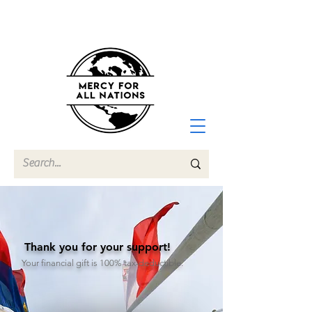
Thank you for your support!
Your financial gift is 100% tax-deductible.